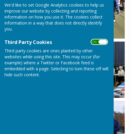
We'd like to set Google Analytics cookies to help us
improve our website by collecting and reporting
information on how you use it. The cookies collect
information in a way that does not directly identify
you.
Third Party Cookies
ON OFF
Third party cookies are ones planted by other
websites while using this site. This may occur (for
example) where a Twitter or Facebook feed is
embedded with a page. Selecting to turn these off will
hide such content.