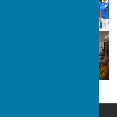
Hayling Island Bowls Club