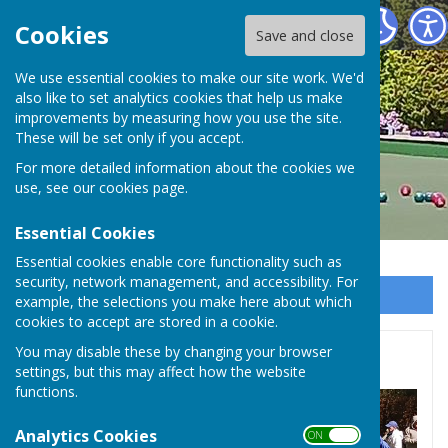
Hayling Island Bowls Club
Cookies
Save and close
We use essential cookies to make our site work. We'd
also like to set analytics cookies that help us make
improvements by measuring how you use the site.
These will be set only if you accept.
For more detailed information about the cookies we
use, see our
cookies page
.
Essential Cookies
Essential cookies enable core functionality such as
security, network management, and accessibility. For
Sign up to our Email Alerts
example, the selections you make here about which
cookies to accept are stored in a cookie.
You may disable these by changing your browser
Photos - click to view
settings, but this may affect how the website
functions.
Analytics Cookies
ON OFF