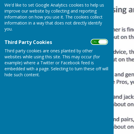
We'd like to set Google Analytics cookies to help us
improve our website by collecting and reporting
information on how you use it. The cookies collect
information in a way that does not directly identify
you.
Third Party Cookies
ON OFF
Third party cookies are ones planted by other
websites while using this site. This may occur (for
example) where a Twitter or Facebook feed is
embedded with a page. Selecting to turn these off will
hide such content.