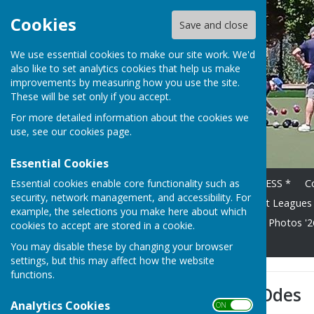
Cookies
Save and close
We use essential cookies to make our site work. We'd
also like to set analytics cookies that help us make
improvements by measuring how you use the site.
These will be set only if you accept.
For more detailed information about the cookies we
use, see our
cookies page
.
Essential Cookies
Essential cookies enable core functionality such as
Home
* HOT OFF THE PRESS *
C
security, network management, and accessibility. For
2026 Fixture List
Floodlight Leagues
example, the selections you make here about which
Competition Winners 2024
Photos '26
cookies to accept are stored in a cookie.
Get Up and Go - April 26
You may disable these by changing your browser
settings, but this may affect how the website
functions.
Mary's Bowling Odes
Analytics Cookies
ON OFF