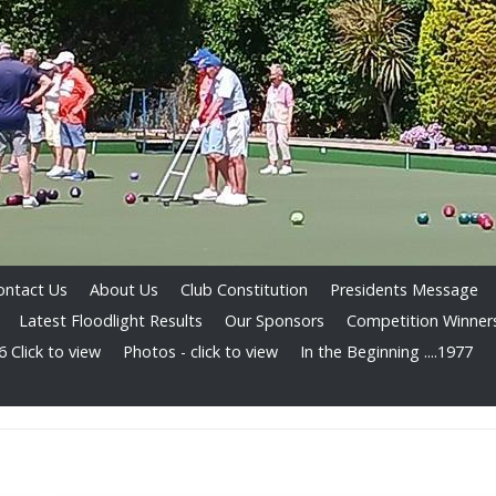
ontact Us
About Us
Club Constitution
Presidents Message
Latest Floodlight Results
Our Sponsors
Competition Winner
 Click to view
Photos - click to view
In the Beginning ....1977