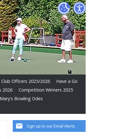
Club Officers 2025/2026
Have a Go
s 2026
Competition Winners 2025
Mary's Bowling Odes
Sign up to our Email Alerts